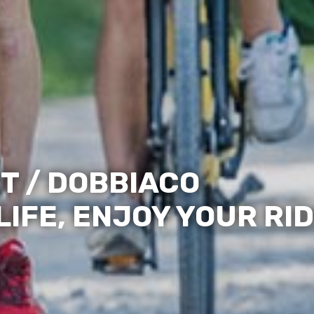
T / DOBBIACO
IFE, ENJOY YOUR RID