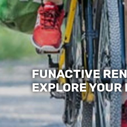
FUNACTIVE REN
EXPLORE YOUR L