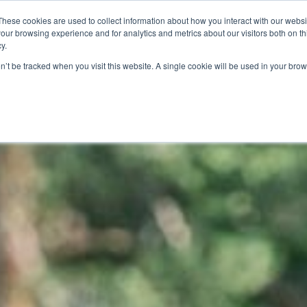
These cookies are used to collect information about how you interact with our webs
RIESTE
POINT | DOBBIACO
BIKE TOURS
CONTAT
our browsing experience and for analytics and metrics about our visitors both on th
y.
on’t be tracked when you visit this website. A single cookie will be used in your b