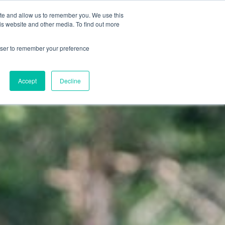
ite and allow us to remember you. We use this
TI & INFO
IT
is website and other media. To find out more
DE
rowser to remember your preference
EN
Accept
Decline