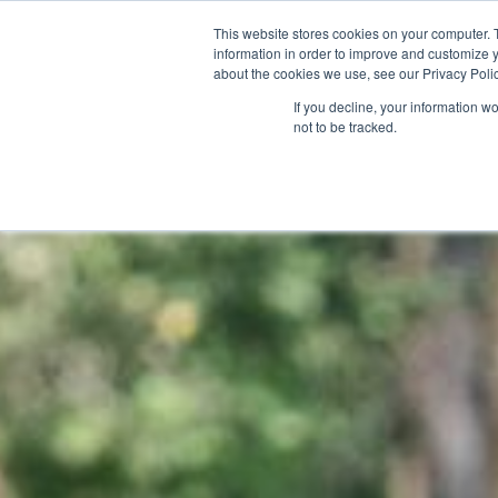
This website stores cookies on your computer. 
POINT | T
information in order to improve and customize y
about the cookies we use, see our Privacy Polic
If you decline, your information w
not to be tracked.