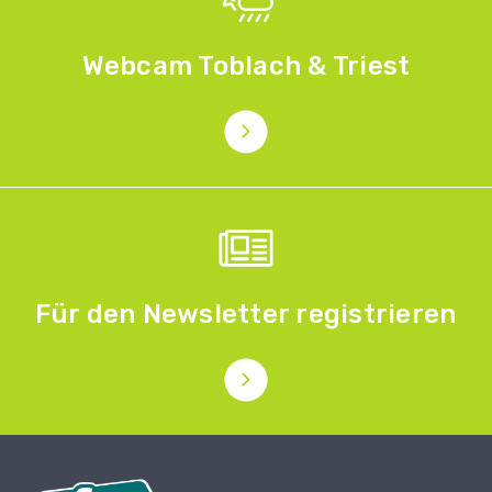
Webcam Toblach & Triest
Für den Newsletter registrieren