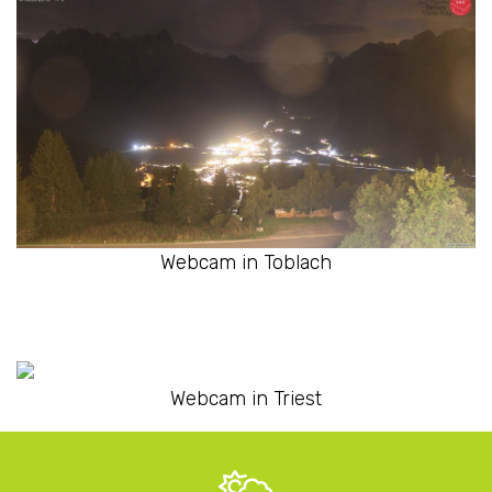
Webcam in Toblach
Webcam in Triest