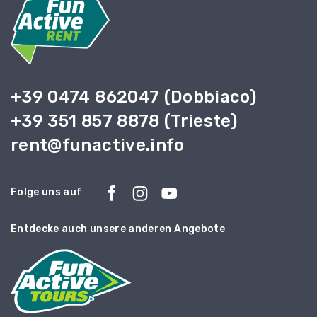
+39 0474 862047 (Dobbiaco)
+39 351 857 8878 (Trieste)
rent@funactive.info