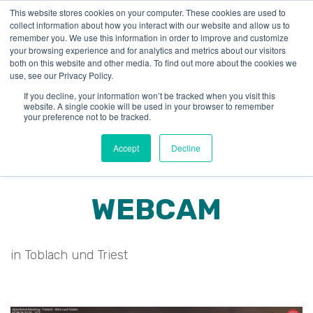
This website stores cookies on your computer. These cookies are used to
collect information about how you interact with our website and allow us to
remember you. We use this information in order to improve and customize
your browsing experience and for analytics and metrics about our visitors
both on this website and other media. To find out more about the cookies we
use, see our Privacy Policy.
If you decline, your information won’t be tracked when you visit this
website. A single cookie will be used in your browser to remember
your preference not to be tracked.
Accept
Decline
WEBCAM
in Toblach und Triest